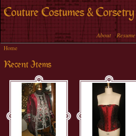
Skip to
Couture Costumes & Corsetry
main
content
About
Resume
Main menu
Home
Recent Items
Pages