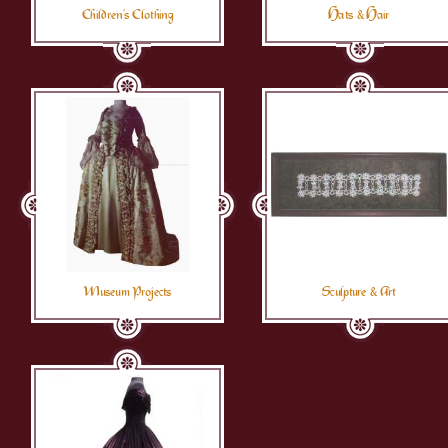
Children's Clothing
Hats & Hair
Museum Projects
Sculpture & Art