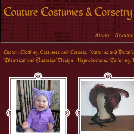
Skip to
Couture Costumes & Corsetry
main
content
About
Resume
Main menu
Custom Clothing, Costumes and Corsets. Patterns and Detaile
Theatrical and Historical Design. Reproductions, Tailoring, 