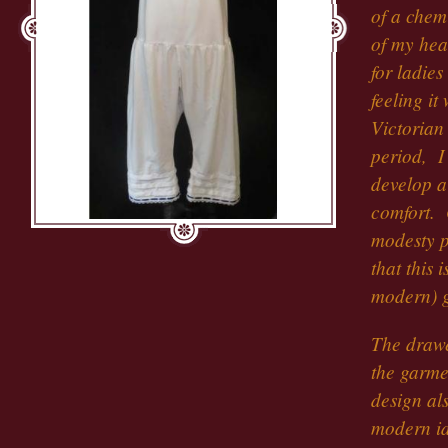
of a chemi
of my hea
for ladies
feeling it 
Victorian
period, I
develop a
comfort. 
modesty pe
that this
modern) 
The drawer
the garme
design al
modern id