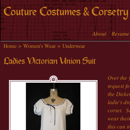
Skip to
Couture Costumes & Corsetry
main
content
About
Resume
Main menu
Home
>
Women's Wear
>
Underwear
Ladies Victorian Union Suit
Over the 
request fo
the Dicke
ladie's d
corset. S
wear their
this can i