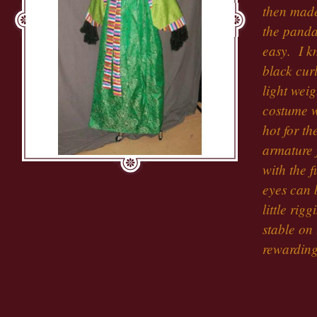
then made
the panda
easy. I k
black curl
light weig
costume w
hot for t
armature 
with the 
eyes can 
little rig
stable on
rewarding