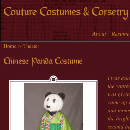
Skip to
Couture Costumes & Corsetry
main
content
About
Resume
Main menu
Home
>
Theater
Chinese Panda Costume
I was ask
the winter
was given
came up w
and money
the bright
second ha