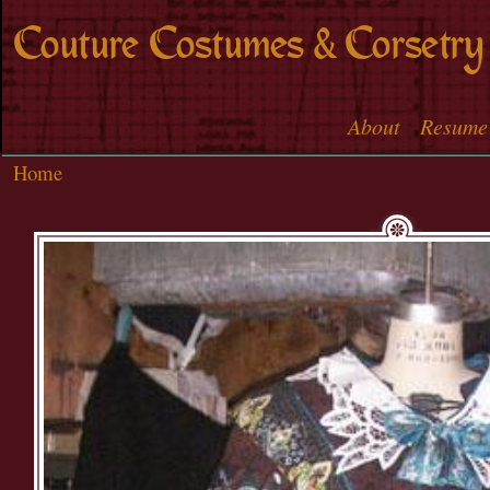
Skip to
Couture Costumes & Corsetry
main
content
About
Resume
Main menu
Home