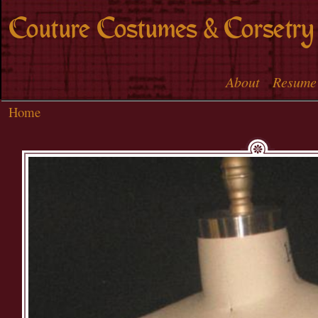
Skip to
Couture Costumes & Corsetry
main
content
About
Resume
Main menu
Home