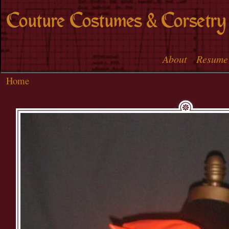
Skip to
Couture Costumes & Corsetry
main
content
About
Resume
Main menu
Home