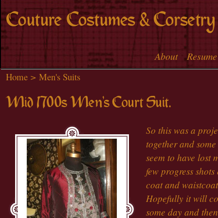
Skip to
Couture Costumes & Corsetry
main
content
About
Resume
Main menu
Home
>
Men's Suits
Mid 1700s Men's Court Suit.
So this was a proj
together and some 
seem to have lost 
few progress shots 
coat and waistcoat
Hopefully it will c
some day and then 