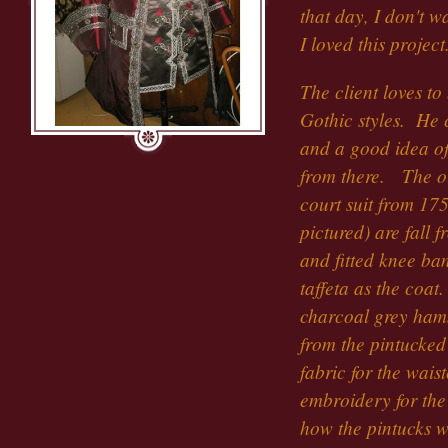
that day, I don't 
I loved this project
The client loves t
Gothic styles. He 
and a good idea o
from there. The out
court suit from 17
pictured) are fall 
and fitted knee ba
taffeta as the coa
charcoal grey ham
from the pintucked 
fabric for the wai
embroidery for the
how the pintucks 