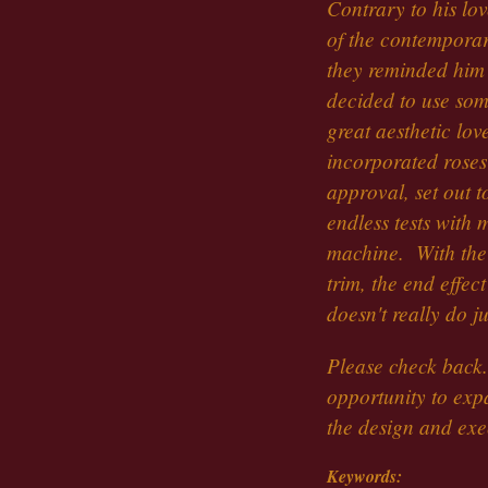
Contrary to his lov
of the contempora
they reminded him 
decided to use som
great aesthetic lov
incorporated roses
approval, set out t
endless tests with
machine. With the 
trim, the end effec
doesn't really do ju
Please check back
opportunity to exp
the design and ex
Keywords: