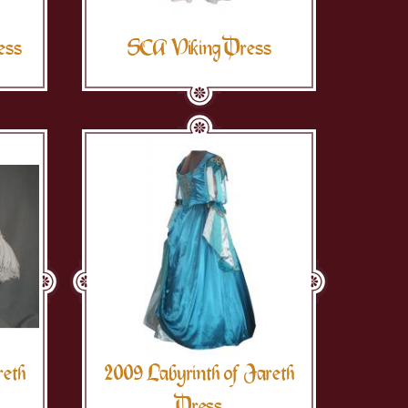
ess
SCA Viking Dress
reth
2009 Labyrinth of Jareth
Dress