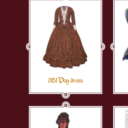
1851 Day dress