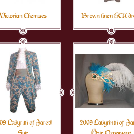
Victorian Chemises
Brown linen SCA dr
09 Labyrith of Jareth
2009 Labyrinth of Ja
Suit
Hair Ornament