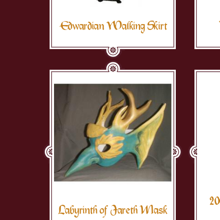
Edwardian Walking Skirt
20
Labyrinth of Jareth Mask