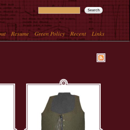
Search
Search form
out
Resume
Green Policy
Recent
Links
menu