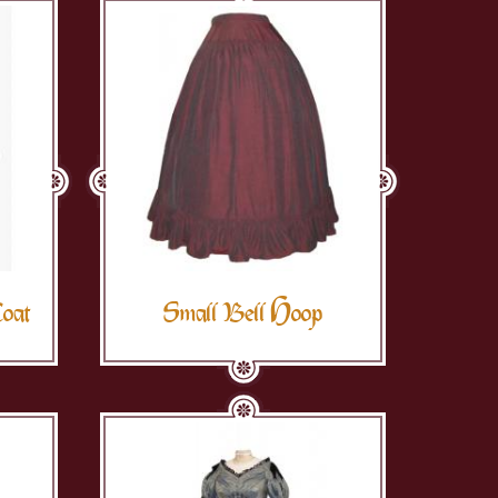
Coat
Small Bell Hoop