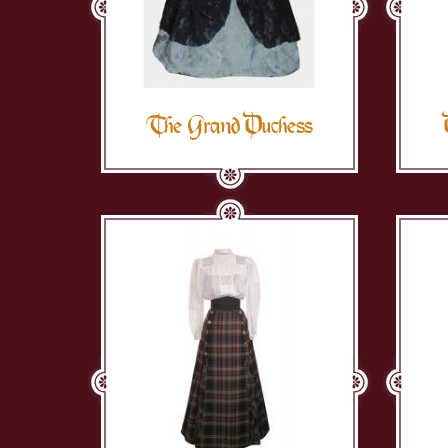
The Grand Duchess