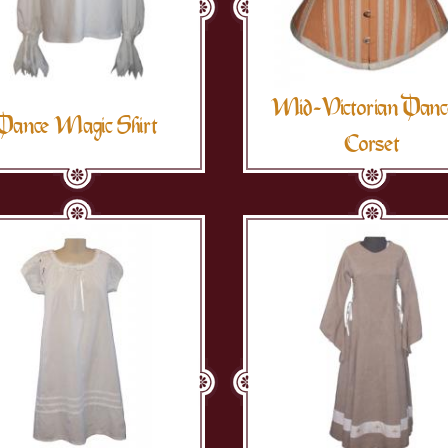
Mid-Victorian Danc
Dance Magic Shirt
Corset