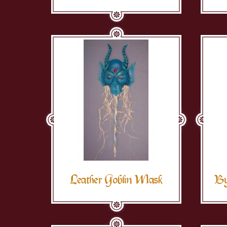
Leather Goblin Mask
By