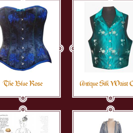
The Blue Rose
Antique Silk Waist 