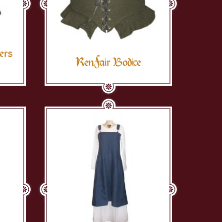
ers
RenFair Bodice