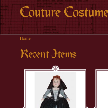
Couture Costume
Home
Recent Items
Pages