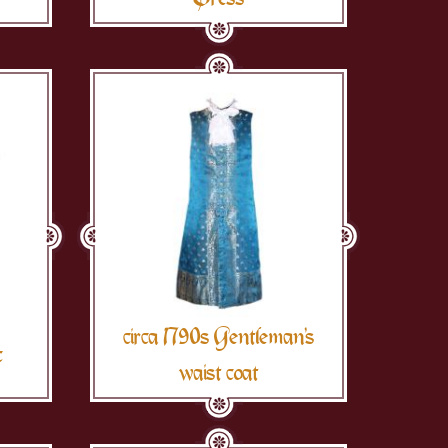
circa 1790s Gentleman's
c
waist coat