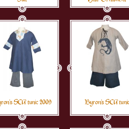
ron's SCA tunic 2009
Byron's SCA tuni