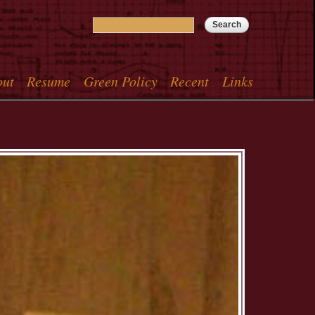
Search
Search form
out
Resume
Green Policy
Recent
Links
menu