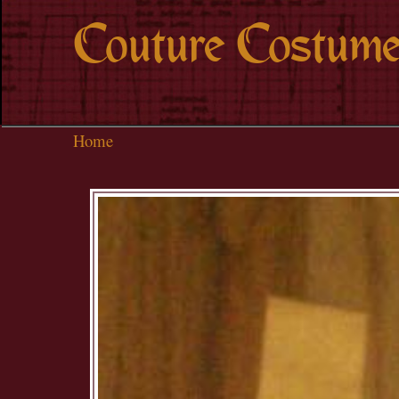
Couture Costume
Home