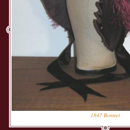
1847 Bonnet