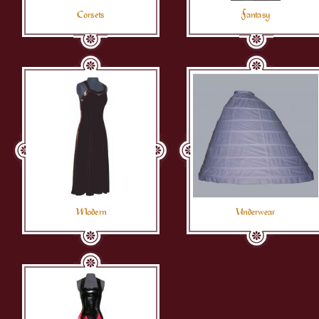
Corsets
Fantasy
Modern
Underwear