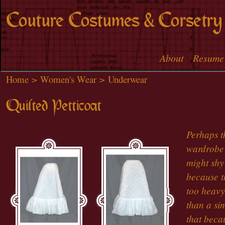
Skip to
Couture Costumes & Corsetry
main
content
About
Resume
Main menu
Home
>
Women's Wear
>
Underwear
Quilted Petticoat
Perhaps th
wardrobe 
might shy
because th
too heavy
than a sin
that beca