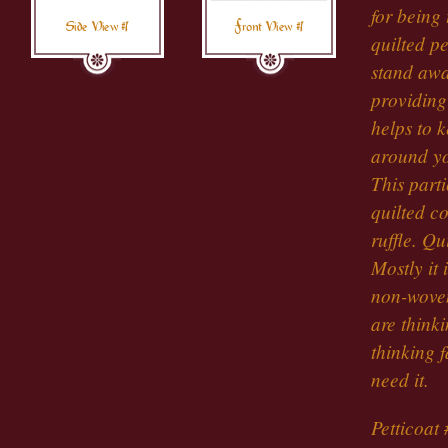
for being 
Side View #1
Front View #1
quilted pe
stand away
providing 
helps to k
around yo
This part
quilted co
ruffle. Qu
Mostly it 
non-woven
are thinki
thinking 
need it.
Petticoat 