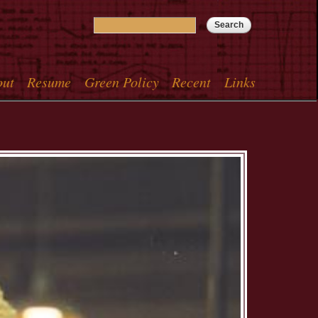
Search
Search form
out
Resume
Green Policy
Recent
Links
menu