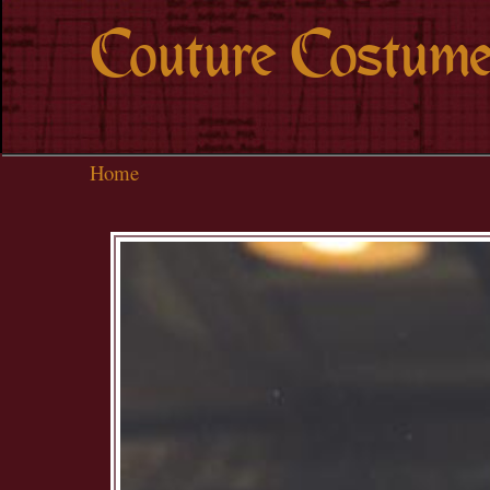
Couture Costume
Home