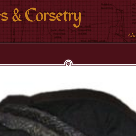
Skip to
s & Corsetry
main
content
Ab
Main 