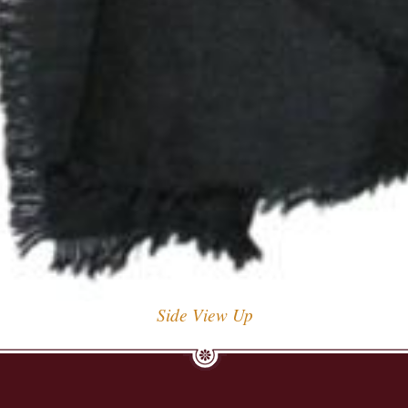
Side View Up