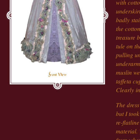
with cotto
underskir
badly stai
the cotto
treasure 
tule on t
pulling u
underarm 
muslin we
Front View
taffeta cu
Clearly in
The dress
but I took
re-flatlin
material.
from wher