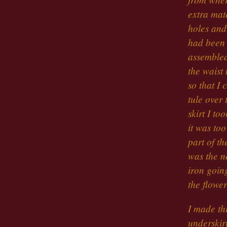
extra mate
holes and
had been 
assembled
the waist 
so that I 
tule over 
skirt I to
it was too
part of th
was the ne
iron goin
the flowe
I made thi
underskirt