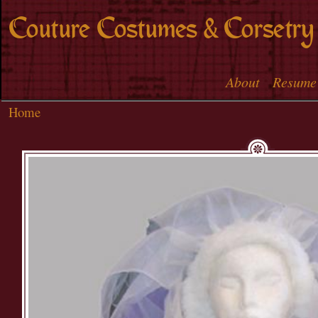
Skip to
Couture Costumes & Corsetry
main
content
About
Resume
Main menu
Home