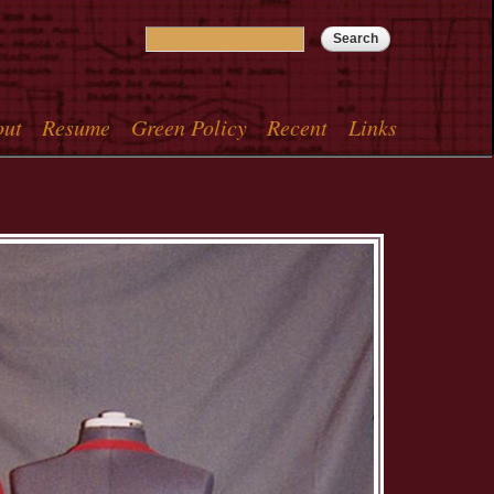
Search
Search form
out
Resume
Green Policy
Recent
Links
menu