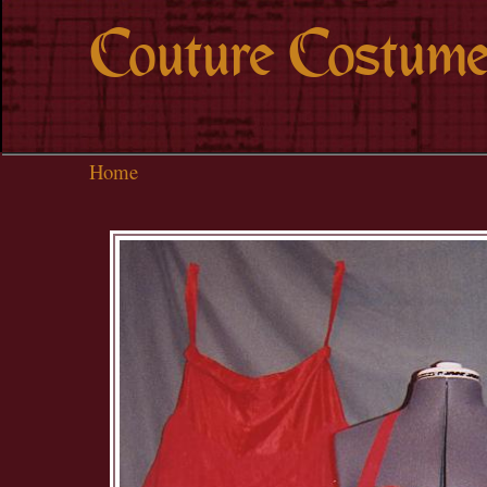
Couture Costume
Home