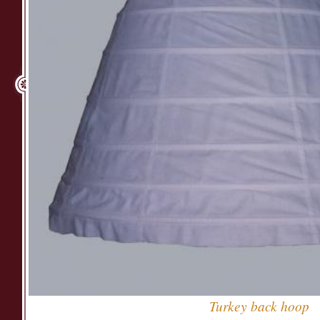
Turkey back hoop