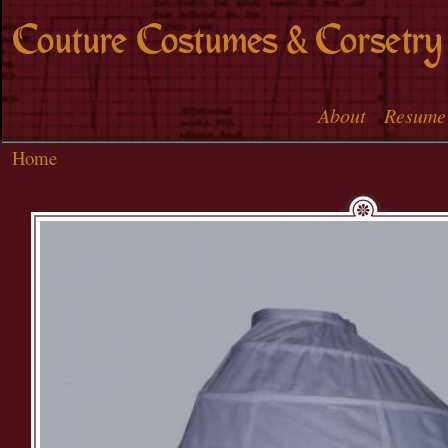
Skip to
Couture Costumes & Corsetry
main
content
About
Resume
Main menu
Home