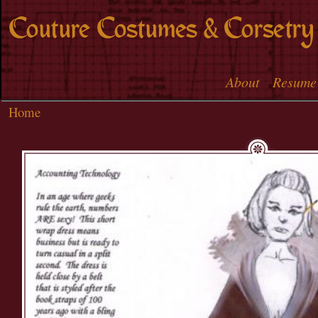
Skip to
Couture Costumes & Corsetry
main
content
About
Resume
Main menu
Home