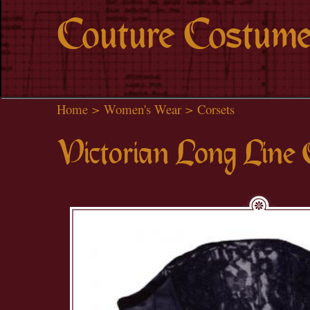
Couture Costume
Home
>
Women's Wear
>
Corsets
Victorian Long Line 