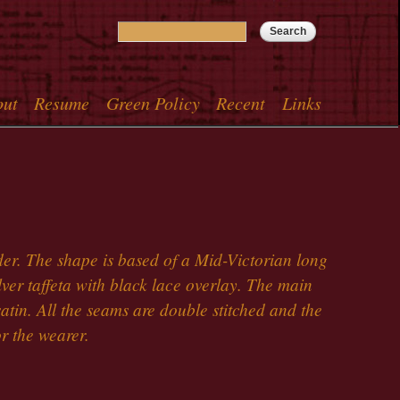
Search
Search form
out
Resume
Green Policy
Recent
Links
menu
er. The shape is based of a Mid-Victorian long
silver taffeta with black lace overlay. The main
satin. All the seams are double stitched and the
r the wearer.