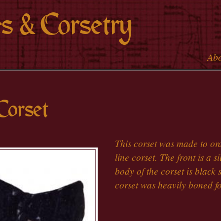
Skip to
s & Corsetry
main
content
Ab
Main 
Corset
This corset was made to ord
line corset. The front is a 
body of the corset is black 
corset was heavily boned fo