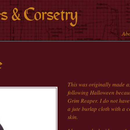
Skip to
s & Corsetry
main
content
Ab
Main 
e
This was originally made a
following Halloween becaus
Grim Reaper. I do not have a
a jute burlap cloth with a co
skin.