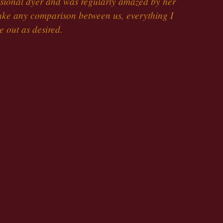
ssional dyer and was regularly amazed by her
make any comparison between us, everything I
 out as desired.