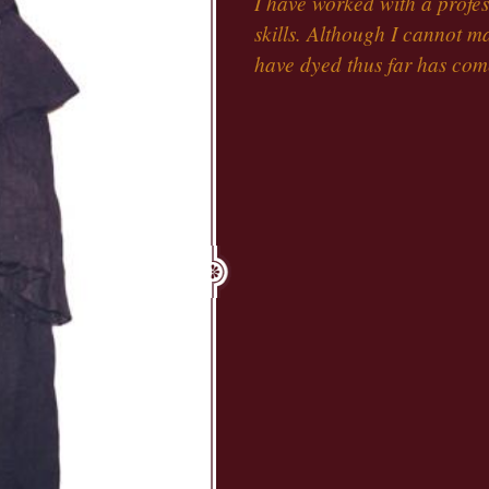
I have worked with a profe
skills. Although I cannot 
have dyed thus far has come