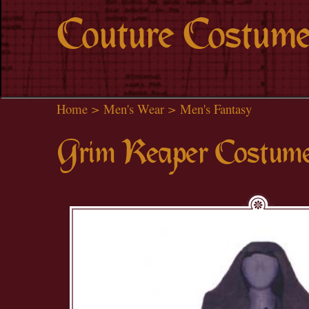
Couture Costume
Home
>
Men's Wear
>
Men's Fantasy
Grim Reaper Costum