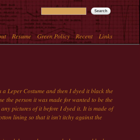
Search
Search form
out
Resume
Green Policy
Recent
Links
menu
s a Leper Costume and then I dyed it black the
e the person it was made for wanted to be the
ny pictures of it before I dyed it. It is made of
tton lining so that it isn't itchy against the