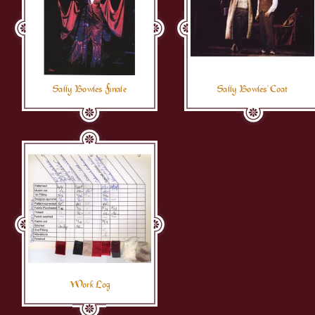
Sally Bowles Finale
Sally Bowles' Coat
Work Log