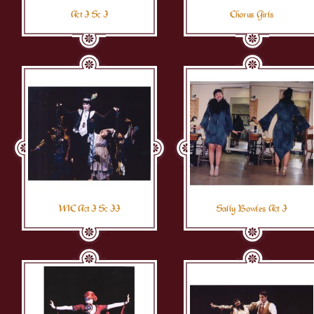
Act I Sc I
Chorus Girls
MC Act I Sc II
Sally Bowles Act I