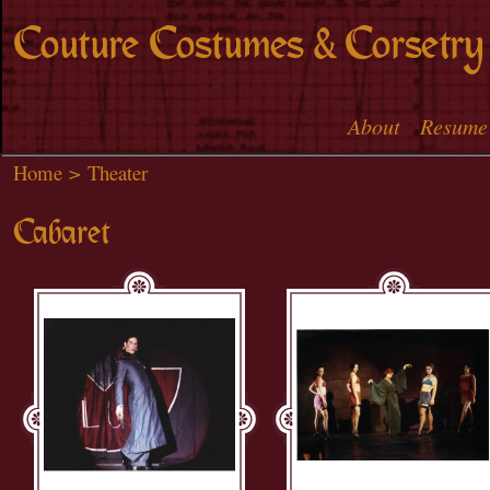
Skip to
Couture Costumes & Corsetry
main
content
About
Resume
Main menu
Home
>
Theater
Cabaret